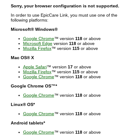
Sorry, your browser configuration is not supported.
In order to use EpicCare Link, you must use one of the
following platforms:
Microsoft® Windows®
Google Chrome
™ version
118
or above
Microsoft Edge
version
118
or above
Mozilla Firefox
™ version
115
or above
Mac OS® X
Apple Safari
™ version
17
or above
Mozilla Firefox
™ version
115
or above
Google Chrome
™ version
118
or above
Google Chrome OS™*
Google Chrome
™ version
118
or above
Linux® OS*
Google Chrome
™ version
118
or above
Android tablets*
Google Chrome
™ version
118
or above