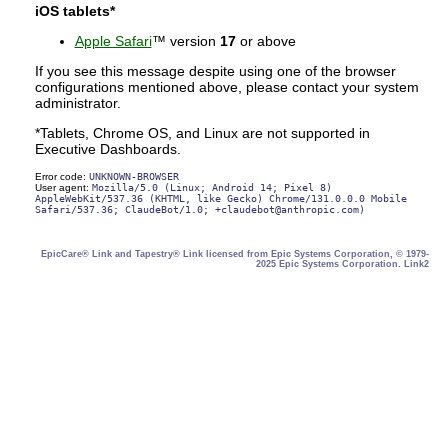
iOS tablets*
Apple Safari
™ version
17
or above
If you see this message despite using one of the browser
configurations mentioned above, please contact your system
administrator.
*Tablets, Chrome OS, and Linux are not supported in
Executive Dashboards.
Error code:
UNKNOWN-BROWSER
User agent:
Mozilla/5.0 (Linux; Android 14; Pixel 8)
AppleWebKit/537.36 (KHTML, like Gecko) Chrome/131.0.0.0 Mobile
Safari/537.36; ClaudeBot/1.0; +claudebot@anthropic.com)
EpicCare® Link and Tapestry® Link licensed from Epic Systems Corporation, © 1979-
2025 Epic Systems Corporation. Link2